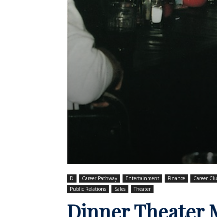
D
Career Pathway
Entertainment
Finance
Career Clu
Public Relations
Sales
Theater
Dinner Theater 