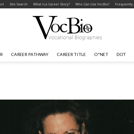
ort
Site Search
What is a Career Story?
Who Can Use VocBio?
Frequently
ER
CAREER PATHWAY
CAREER TITLE
O*NET
DOT
VocBio
–