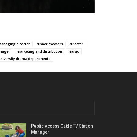
managing director
dinner theaters
director
nager
marketing and distribution
music
university drama departments
Public Access Cable TV Station
Manager