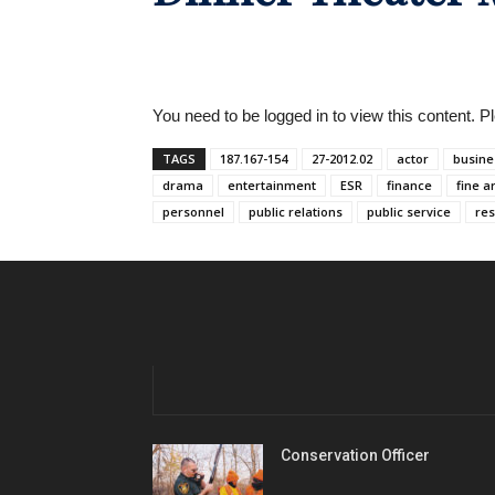
You need to be logged in to view this content. 
TAGS
187.167-154
27-2012.02
actor
busine
drama
entertainment
ESR
finance
fine a
personnel
public relations
public service
res
Conservation Officer