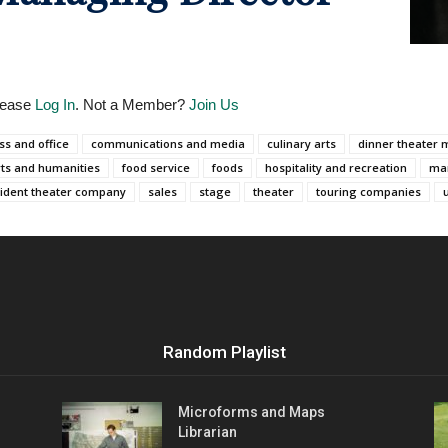
Please
Log In
. Not a Member?
Join Us
ss and office
communications and media
culinary arts
dinner theater 
rts and humanities
food service
foods
hospitality and recreation
ma
ident theater company
sales
stage
theater
touring companies
Random Playlist
Microforms and Maps
Librarian