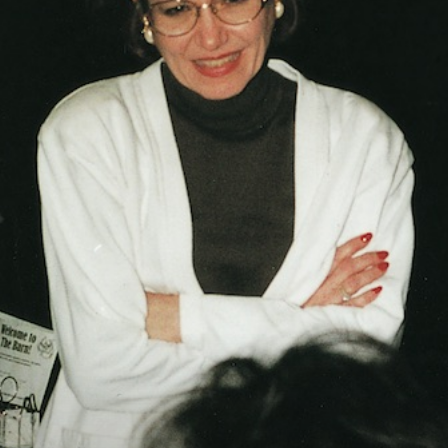
Vocational
Biographies