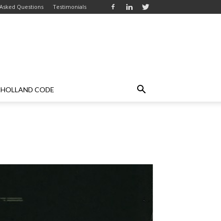
 Asked Questions
Testimonials
HOLLAND CODE