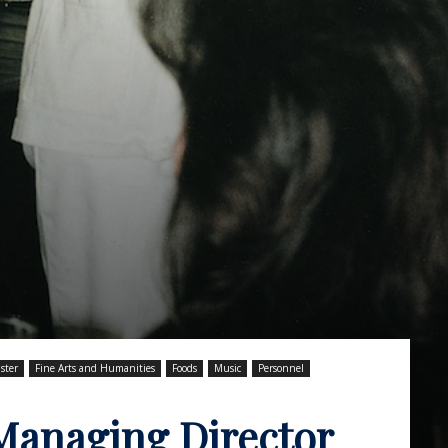
ster
Fine Arts and Humanities
Foods
Music
Personnel
Managing Director