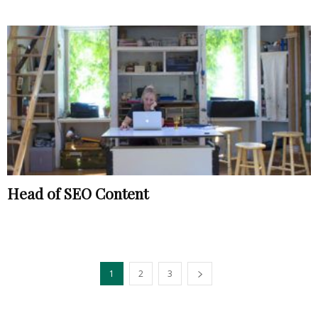
Head of SEO Content
1
2
3