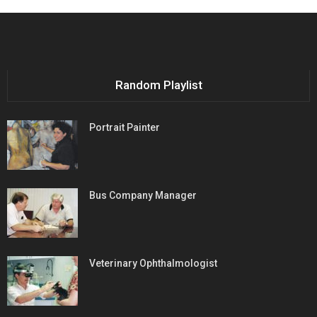
Random Playlist
Portrait Painter
Bus Company Manager
Veterinary Ophthalmologist