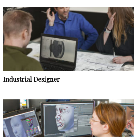
Industrial Designer