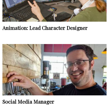
Animation: Lead Character Designer
Social Media Manager