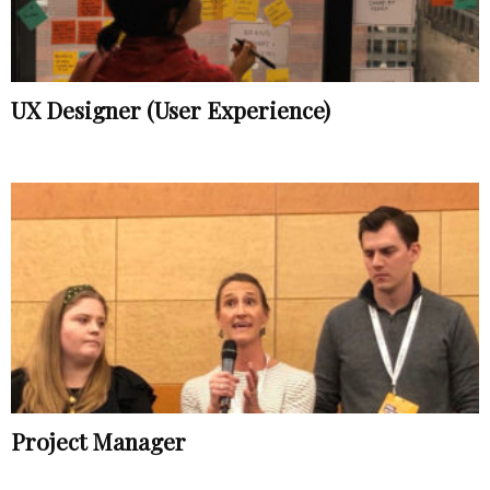
UX Designer (User Experience)
Project Manager