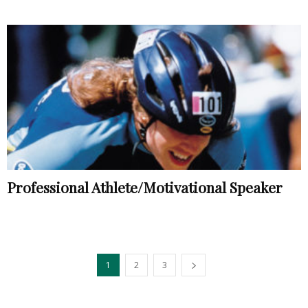
Professional Athlete/Motivational Speaker
1
2
3