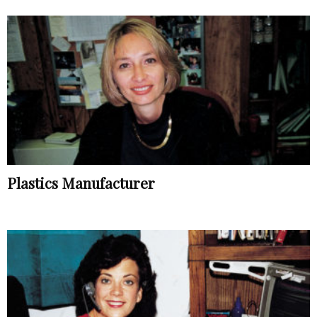
Plastics Manufacturer