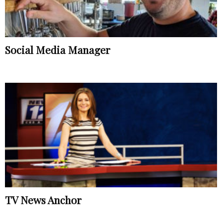
Social Media Manager
TV News Anchor