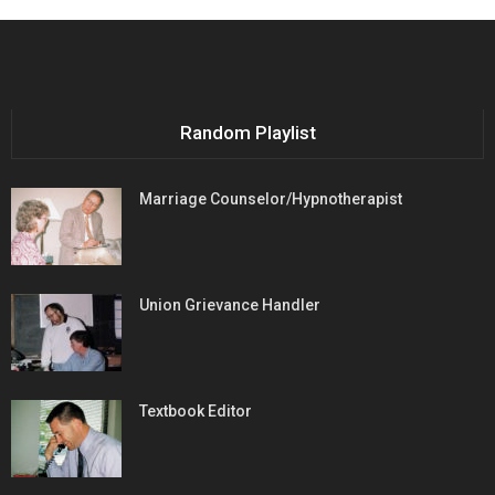
Random Playlist
Marriage Counselor/Hypnotherapist
Union Grievance Handler
Textbook Editor