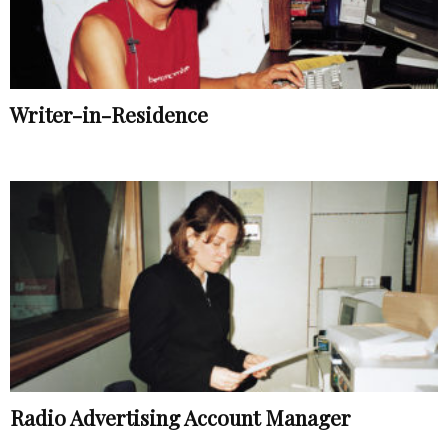
Writer-in-Residence
Radio Advertising Account Manager