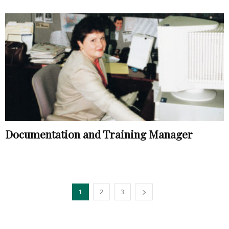
Documentation and Training Manager
1
2
3