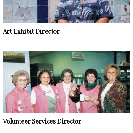
Art Exhibit Director
Volunteer Services Director