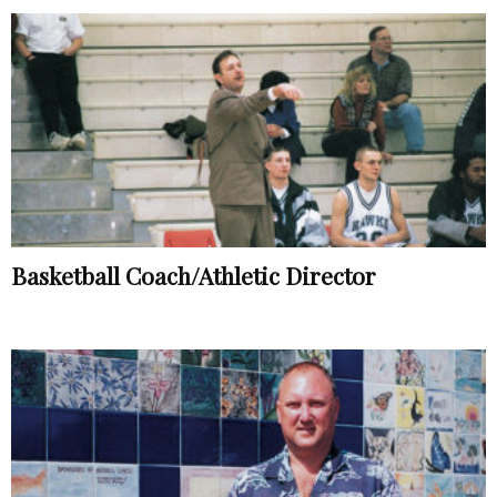
Basketball Coach/Athletic Director