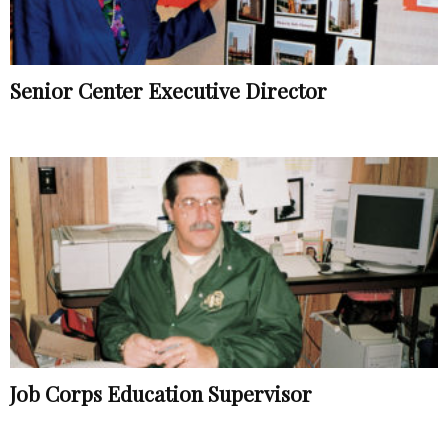
Senior Center Executive Director
Job Corps Education Supervisor