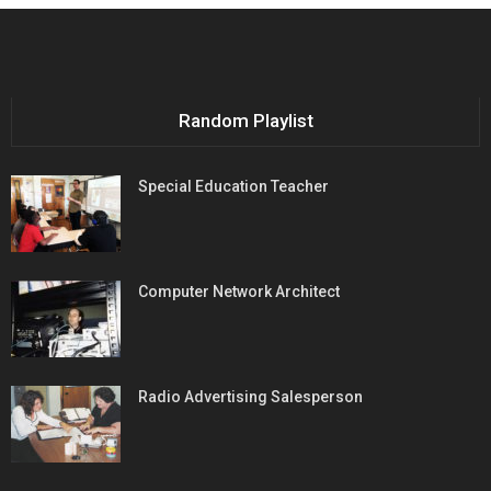
Random Playlist
Special Education Teacher
Computer Network Architect
Radio Advertising Salesperson