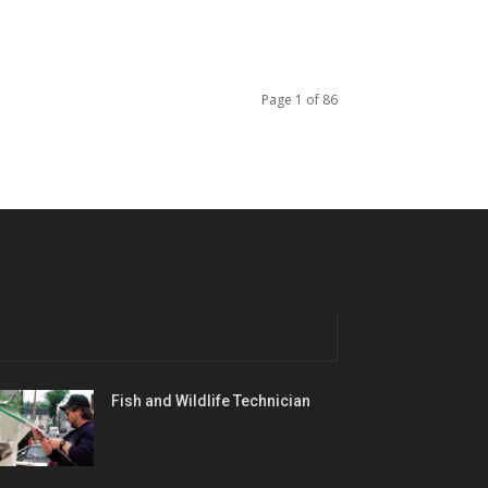
Page 1 of 86
Fish and Wildlife Technician