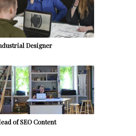
ndustrial Designer
ead of SEO Content