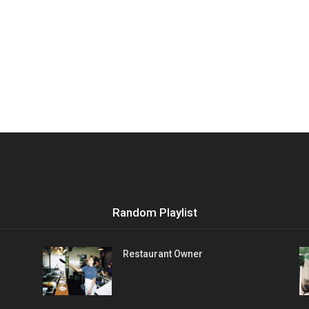
Random Playlist
Restaurant Owner