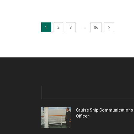
...
1
2
3
86
Cruise Ship Communications
Officer