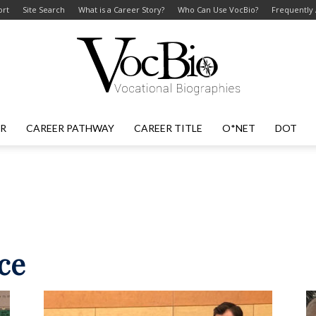
ort
Site Search
What is a Career Story?
Who Can Use VocBio?
Frequently
ER
CAREER PATHWAY
CAREER TITLE
O*NET
DOT
VocBio
–
ce