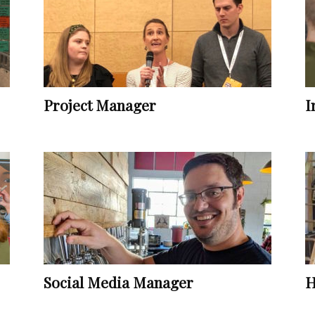
Vocational
Project Manager
I
Biographies
Social Media Manager
H