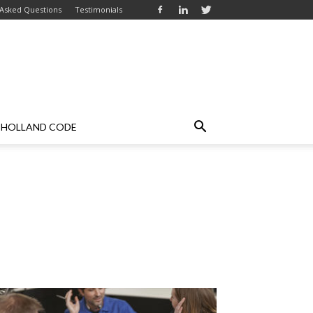
 Asked Questions
Testimonials
HOLLAND CODE