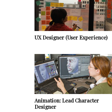
UX Designer (User Experience)
Animation: Lead Character
Designer