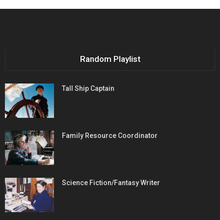
Random Playlist
Tall Ship Captain
Family Resource Coordinator
Science Fiction/Fantasy Writer