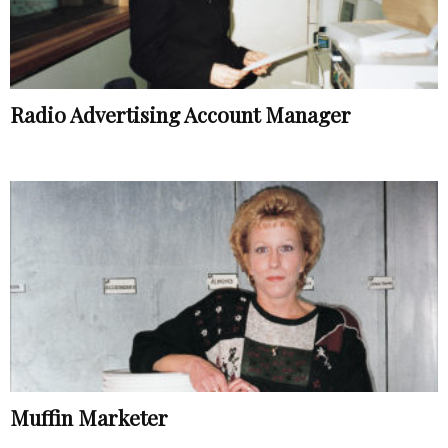
Radio Advertising Account Manager
Muffin Marketer