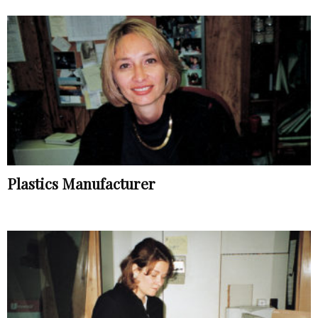
Plastics Manufacturer