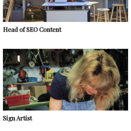
Head of SEO Content
Sign Artist