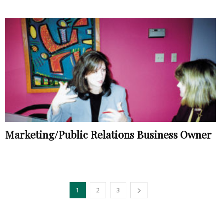
Marketing/Public Relations Business Owner
1
2
3