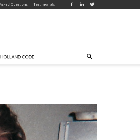
 Asked Questions
Testimonials
HOLLAND CODE