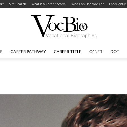
ort
Site Search
What is a Career Story?
Who Can Use VocBio?
Frequently
ER
CAREER PATHWAY
CAREER TITLE
O*NET
DOT
VocBio
–