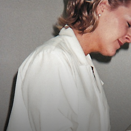
Vocational
Biographies