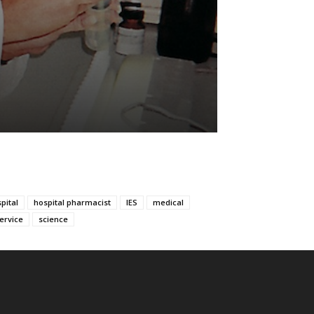
pital
hospital pharmacist
IES
medical
service
science