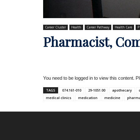
Career Cluster
Health
Career Pathway
Health Care
P
Pharmacist, Co
You need to be logged in to view this content. 
TAGS
074.161-010
29-1051.00
apothecary
medical clinics
medication
medicine
pharma