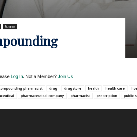
Science
mpounding
Please
Log In
. Not a Member?
Join Us
compounding pharmacist
drug
drugstore
health
health care
hos
ceutical
pharmaceutical company
pharmacist
prescription
public 