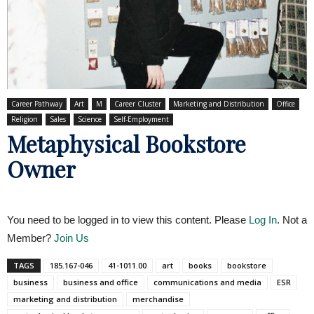
Career Pathway
Art
M
Career Cluster
Marketing and Distribution
Office
Religion
Sales
Science
Self-Employment
Metaphysical Bookstore
Owner
You need to be logged in to view this content. Please
Log In
. Not a
Member?
Join Us
TAGS
185.167-046
41-1011.00
art
books
bookstore
business
business and office
communications and media
ESR
marketing and distribution
merchandise