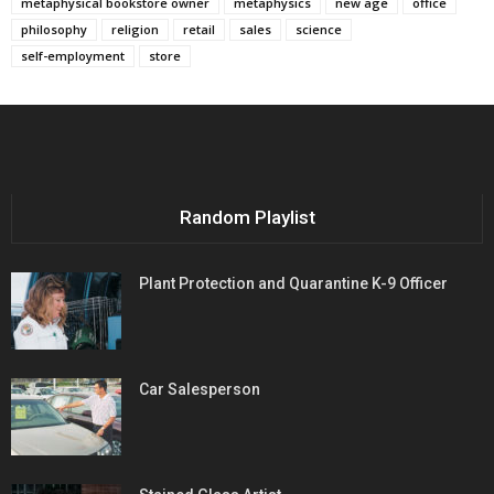
metaphysical bookstore owner
metaphysics
new age
office
philosophy
religion
retail
sales
science
self-employment
store
Random Playlist
Plant Protection and Quarantine K-9 Officer
Car Salesperson