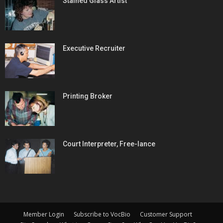
Stained Glass Artist
Executive Recruiter
Printing Broker
Court Interpreter, Free-lance
Member Login
Subscribe to VocBio
Customer Support