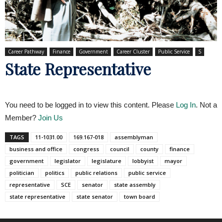
Career Pathway
Finance
Government
Career Cluster
Public Service
S
State Representative
You need to be logged in to view this content. Please
Log In
. Not a
Member?
Join Us
TAGS
11-1031.00
169.167-018
assemblyman
business and office
congress
council
county
finance
government
legislator
legislature
lobbyist
mayor
politician
politics
public relations
public service
representative
SCE
senator
state assembly
state representative
state senator
town board