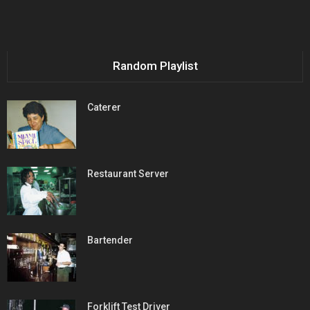
Random Playlist
Caterer
Restaurant Server
Bartender
Forklift Test Driver