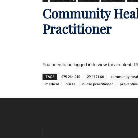
Community Heal
Practitioner
You need to be logged in to view this content. 
TAGS
075.264-010
29-1171.00
community heal
medical
nurse
nurse practitioner
preventive