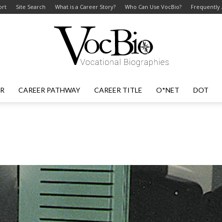
ort
Site Search
What is a Career Story?
Who Can Use VocBio?
Frequently
ER
CAREER PATHWAY
CAREER TITLE
O*NET
DOT
VocBio
–