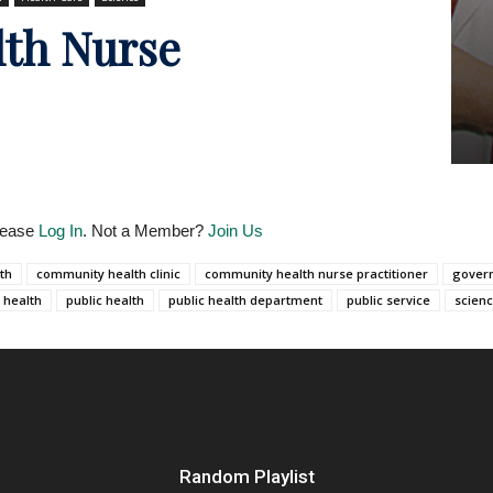
th Nurse
Please
Log In
. Not a Member?
Join Us
th
community health clinic
community health nurse practitioner
gover
 health
public health
public health department
public service
scien
Random Playlist