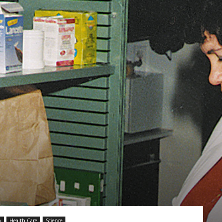
Vocational
Biographies
h
Health Care
Science