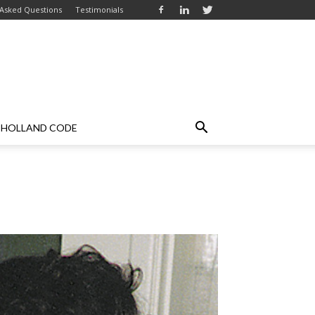
 Asked Questions
Testimonials
HOLLAND CODE