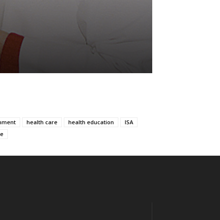
nment
health care
health education
ISA
ce