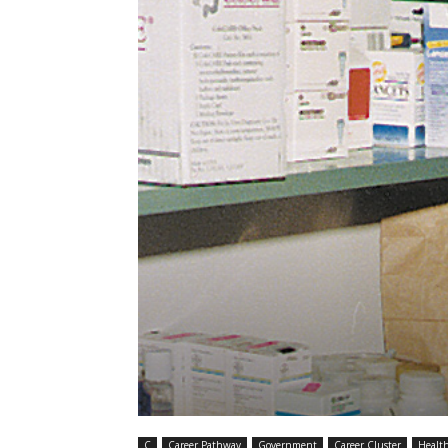
C
Career Pathway
Government
Career Cluster
Healt