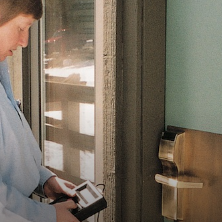
Vocational
Biographies