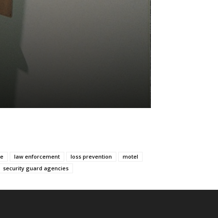
ve
law enforcement
loss prevention
motel
security guard agencies