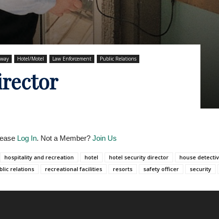
hway
Hotel/Motel
Law Enforcement
Public Relations
irector
Please
Log In
. Not a Member?
Join Us
hospitality and recreation
hotel
hotel security director
house detecti
blic relations
recreational facilities
resorts
safety officer
security