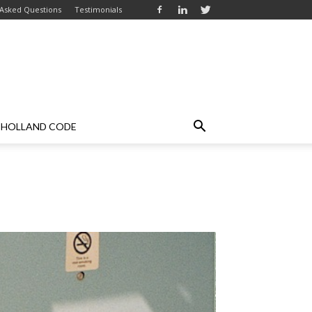
 Asked Questions
Testimonials
HOLLAND CODE