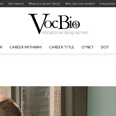
ort
Site Search
What is a Career Story?
Who Can Use VocBio?
Frequently
ER
CAREER PATHWAY
CAREER TITLE
O*NET
DOT
VocBio
–