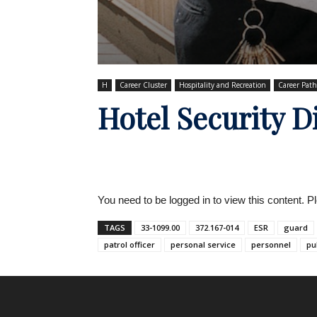
H
Career Cluster
Hospitality and Recreation
Career Pat
Hotel Security D
You need to be logged in to view this content. 
TAGS
33-1099.00
372.167-014
ESR
guard
patrol officer
personal service
personnel
pu