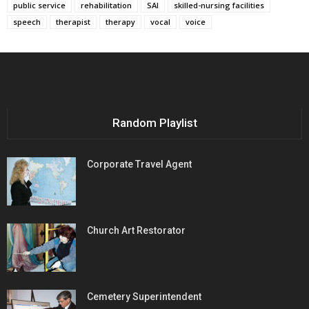
public service
rehabilitation
SAI
skilled-nursing facilities
speech
therapist
therapy
vocal
voice
Random Playlist
Corporate Travel Agent
Church Art Restorator
Cemetery Superintendent