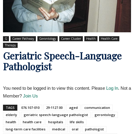
G
Career Pathway
Gerontology
Career Cluster
Health
Health Care
Therapy
Geriatric Speech-Language
Pathologist
You need to be logged in to view this content. Please
Log In
. Not a
Member?
Join Us
TAGS
076.107-010
29-1127.00
aged
communication
elderly
geriatric speech-language pathologist
gerontology
health
health care
hospitals
life skills
long-term care facilities
medical
oral
pathologist