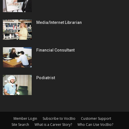
Media/Internet Librarian
Financial Consultant
Podiatrist
Member Login
Subscribe to VocBio
Customer Support
Site Search
What is a Career Story?
Who Can Use VocBio?