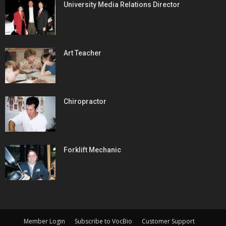
University Media Relations Director
Art Teacher
Chiropractor
Forklift Mechanic
Member Login
Subscribe to VocBio
Customer Support