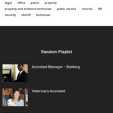
legal
office
police
property
property and evidence technician
public service
records
REI
security
sheriff
technician
Random Playlist
Assistant Manager – Banking
Veterinary Assistant