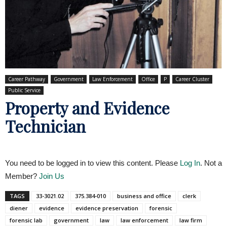
Career Pathway
Government
Law Enforcement
Office
P
Career Cluster
Public Service
Property and Evidence
Technician
You need to be logged in to view this content. Please
Log In
. Not a
Member?
Join Us
TAGS
33-3021.02
375.384-010
business and office
clerk
diener
evidence
evidence preservation
forensic
forensic lab
government
law
law enforcement
law firm