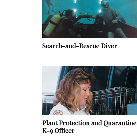
Search-and-Rescue Diver
Plant Protection and Quarantine
K-9 Officer