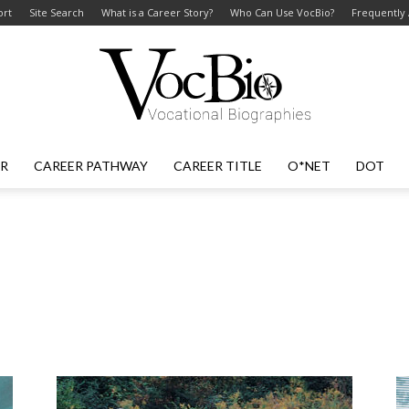
ort
Site Search
What is a Career Story?
Who Can Use VocBio?
Frequently
ER
CAREER PATHWAY
CAREER TITLE
O*NET
DOT
VocBio
–