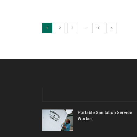
...
1
2
3
10
Portable Sanitation Service
Worker