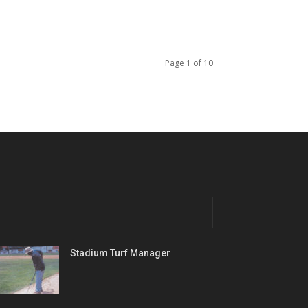
Page 1 of 10
Stadium Turf Manager