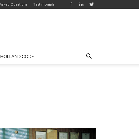
 Asked Questions
Testimonials
HOLLAND CODE