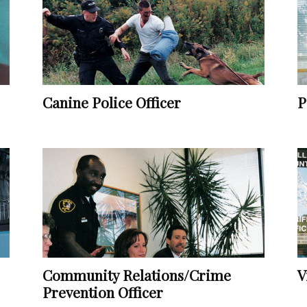
Vocational
Canine Police Officer
P
Biographies
Community Relations/Crime
V
Prevention Officer