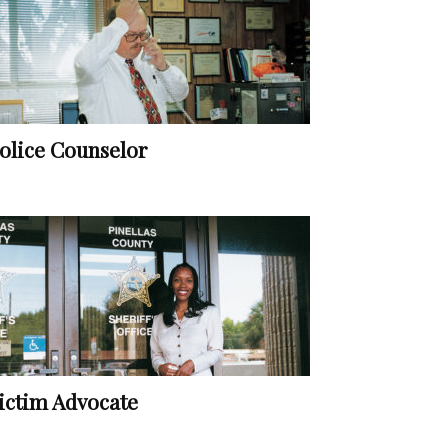
olice Counselor
ictim Advocate