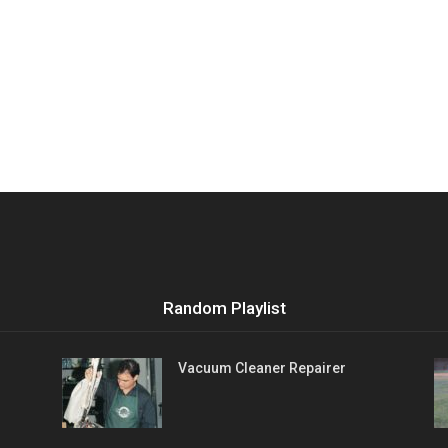
Random Playlist
Vacuum Cleaner Repairer