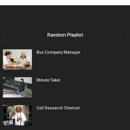
Random Playlist
Bus Company Manager
Minute Taker
Cell Research Chemist