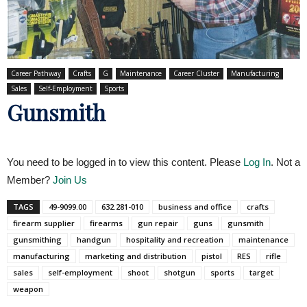
Career Pathway
Crafts
G
Maintenance
Career Cluster
Manufacturing
Sales
Self-Employment
Sports
Gunsmith
You need to be logged in to view this content. Please
Log In
. Not a
Member?
Join Us
TAGS
49-9099.00
632.281-010
business and office
crafts
firearm supplier
firearms
gun repair
guns
gunsmith
gunsmithing
handgun
hospitality and recreation
maintenance
manufacturing
marketing and distribution
pistol
RES
rifle
sales
self-employment
shoot
shotgun
sports
target
weapon