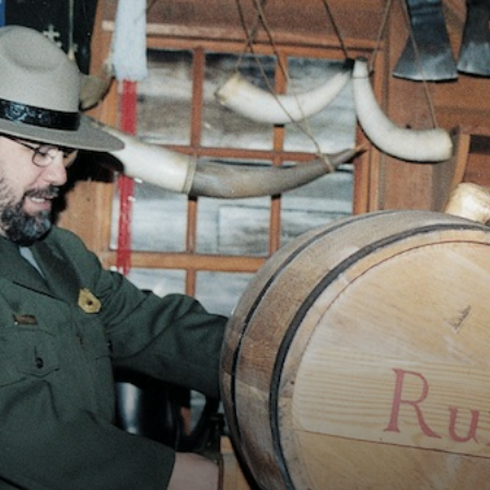
Vocational
Biographies