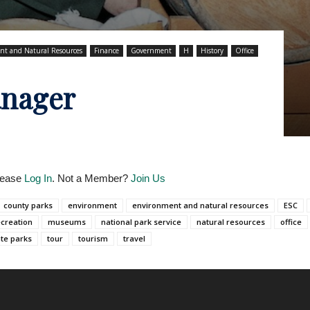
nt and Natural Resources
Finance
Government
H
History
Office
anager
Please
Log In
. Not a Member?
Join Us
county parks
environment
environment and natural resources
ESC
ecreation
museums
national park service
natural resources
office
ate parks
tour
tourism
travel