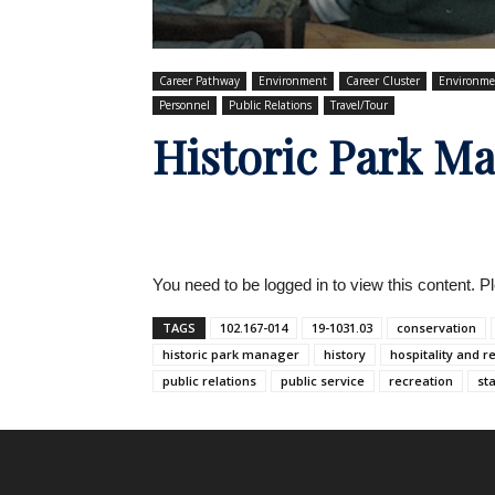
Career Pathway
Environment
Career Cluster
Environme
Personnel
Public Relations
Travel/Tour
Historic Park M
You need to be logged in to view this content. 
TAGS
102.167-014
19-1031.03
conservation
historic park manager
history
hospitality and r
public relations
public service
recreation
st