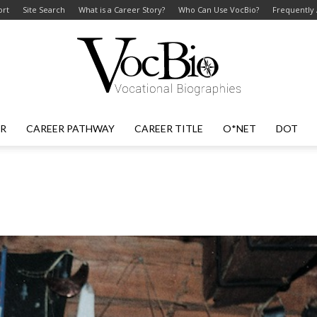
ort
Site Search
What is a Career Story?
Who Can Use VocBio?
Frequently
ER
CAREER PATHWAY
CAREER TITLE
O*NET
DOT
VocBio
–