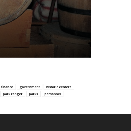
finance
government
historic centers
park ranger
parks
personnel