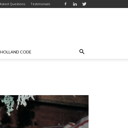
 Asked Questions
Testimonials
HOLLAND CODE