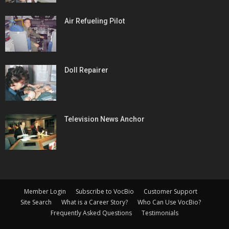
Air Refueling Pilot
Doll Repairer
Television News Anchor
Member Login
Subscribe to VocBio
Customer Support
Site Search
What is a Career Story?
Who Can Use VocBio?
Frequently Asked Questions
Testimonials