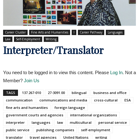
Career Cluster
Fine Arts and Humanities
I
Career Pathway
Languages
Law
Self-Employment
Writing
Interpreter/Translator
You need to be logged in to view this content. Please
Log In
. Not a
Member?
Join Us
TAGS
137.267-010
27-3091.00
bilingual
business and office
communication
communications and media
cross-cultural
ESA
fine arts and humanities
foreign language
government courts and agencies
international organizations
interpreter
languages
law
multicultural
personal service
public service
publishing companies
self-employment
translator
travel agencies
United Nations
writing