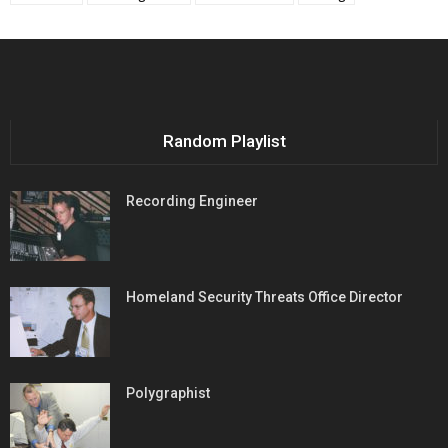
Random Playlist
Recording Engineer
Homeland Security Threats Office Director
Polygraphist