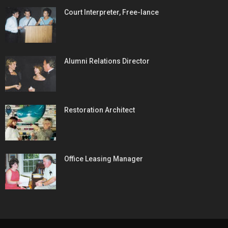
Court Interpreter, Free-lance
Alumni Relations Director
Restoration Architect
Office Leasing Manager