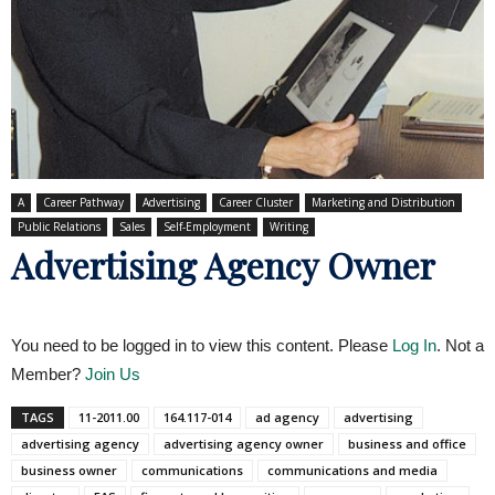
A
Career Pathway
Advertising
Career Cluster
Marketing and Distribution
Public Relations
Sales
Self-Employment
Writing
Advertising Agency Owner
You need to be logged in to view this content. Please
Log In
. Not a
Member?
Join Us
TAGS
11-2011.00
164.117-014
ad agency
advertising
advertising agency
advertising agency owner
business and office
business owner
communications
communications and media