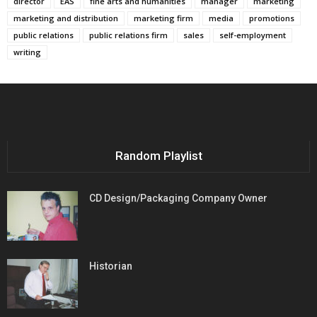
director
EAS
fine arts and humanities
manager
marketing
marketing and distribution
marketing firm
media
promotions
public relations
public relations firm
sales
self-employment
writing
Random Playlist
CD Design/Packaging Company Owner
Historian