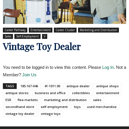
Career Pathway
Entertainment
Career Cluster
Marketing and Distribution
Sales
Self-Employment
V
Vintage Toy Dealer
You need to be logged in to view this content. Please
Log In
. Not a
Member?
Join Us
TAGS
185.167-046
41-1011.00
antique dealer
antique shops
antique stores
business and office
collectibles
entertainment
ESR
flea markets
marketing and distribution
sales
secondhand store
self-employment
toys
used merchandise
vintage toy dealer
vintage toys