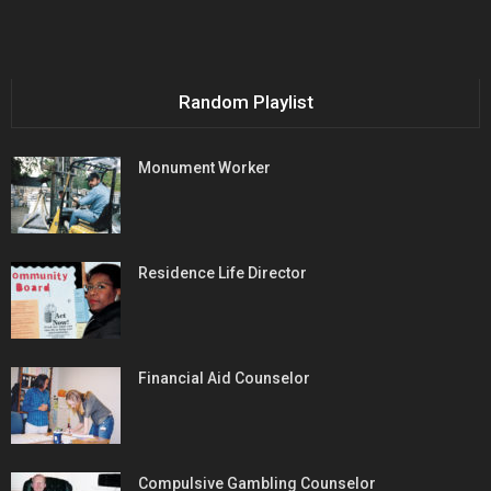
Random Playlist
Monument Worker
Residence Life Director
Financial Aid Counselor
Compulsive Gambling Counselor