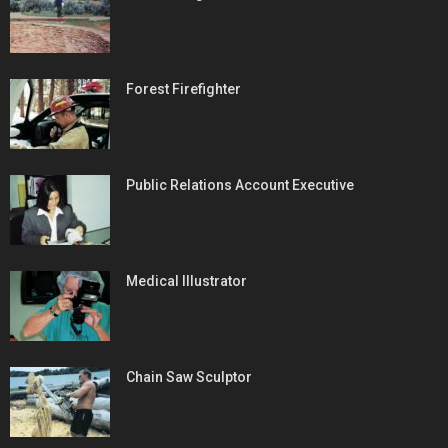
Forest Firefighter
Public Relations Account Executive
Medical Illustrator
Chain Saw Sculptor