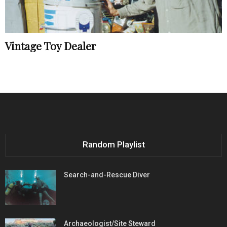
Vintage Toy Dealer
Random Playlist
Search-and-Rescue Diver
Archaeologist/Site Steward