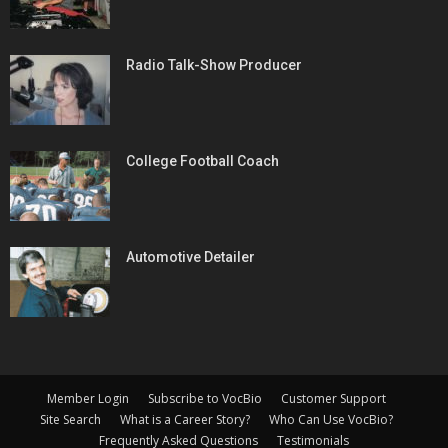
Radio Talk-Show Producer
College Football Coach
Automotive Detailer
Member Login
Subscribe to VocBio
Customer Support
Site Search
What is a Career Story?
Who Can Use VocBio?
Frequently Asked Questions
Testimonials