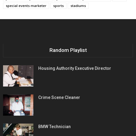
special events marketer
sports
stadiums
Random Playlist
Housing Authority Executive Director
Crime Scene Cleaner
BMW Technician