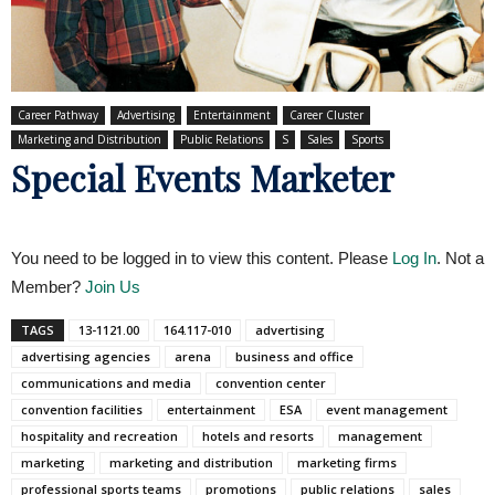
Career Pathway
Advertising
Entertainment
Career Cluster
Marketing and Distribution
Public Relations
S
Sales
Sports
Special Events Marketer
You need to be logged in to view this content. Please
Log In
. Not a
Member?
Join Us
TAGS
13-1121.00
164.117-010
advertising
advertising agencies
arena
business and office
communications and media
convention center
convention facilities
entertainment
ESA
event management
hospitality and recreation
hotels and resorts
management
marketing
marketing and distribution
marketing firms
professional sports teams
promotions
public relations
sales