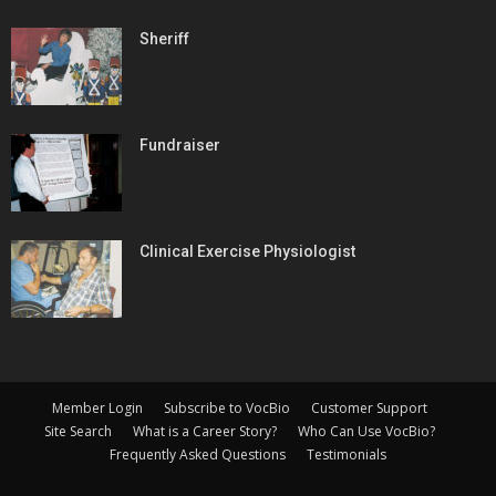
Sheriff
Fundraiser
Clinical Exercise Physiologist
Member Login
Subscribe to VocBio
Customer Support
Site Search
What is a Career Story?
Who Can Use VocBio?
Frequently Asked Questions
Testimonials