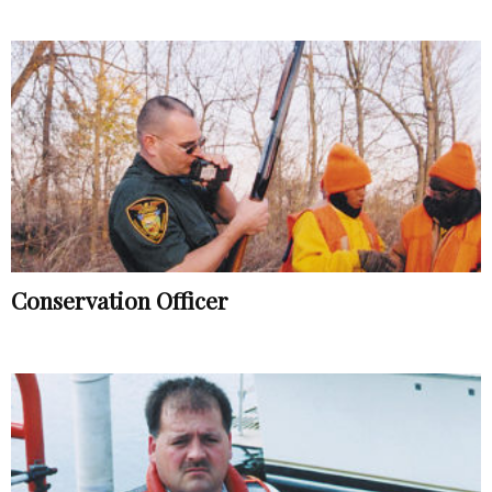
Conservation Officer