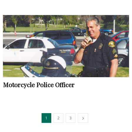
Motorcycle Police Officer
1
2
3