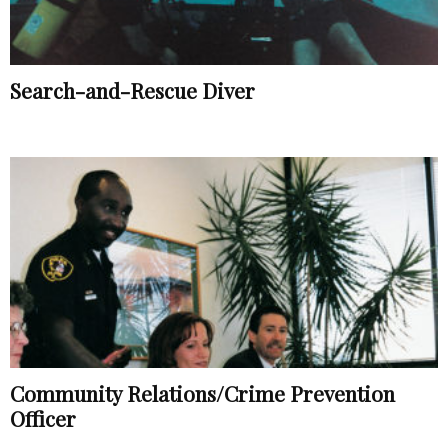
Search-and-Rescue Diver
Community Relations/Crime Prevention
Officer