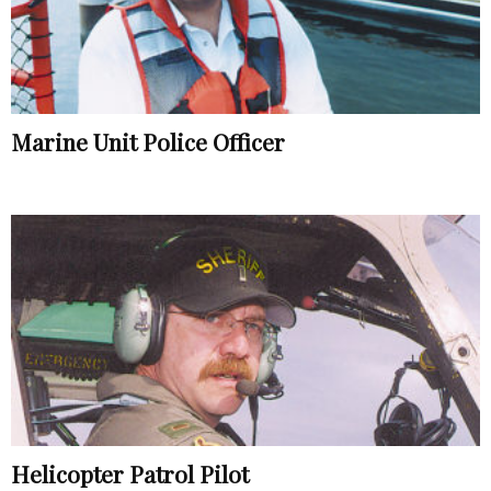
Marine Unit Police Officer
Helicopter Patrol Pilot