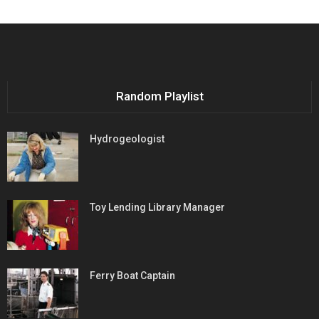
Random Playlist
Hydrogeologist
Toy Lending Library Manager
Ferry Boat Captain