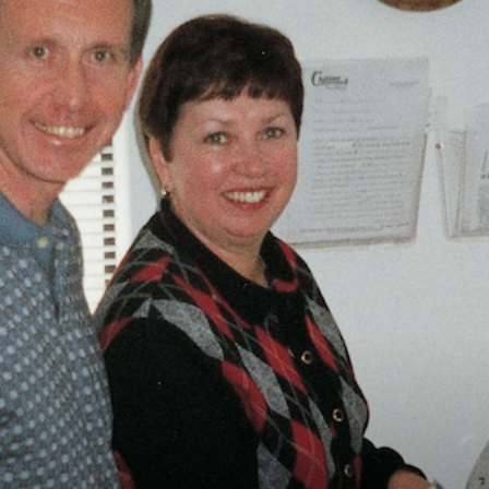
Vocational
Biographies