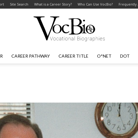
ort
Site Search
What is a Career Story?
Who Can Use VocBio?
Frequently
ER
CAREER PATHWAY
CAREER TITLE
O*NET
DOT
VocBio
–