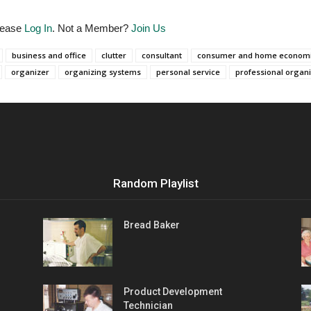
Please
Log In
. Not a Member?
Join Us
business and office
clutter
consultant
consumer and home econom
organizer
organizing systems
personal service
professional organ
Random Playlist
Bread Baker
Product Development
Technician