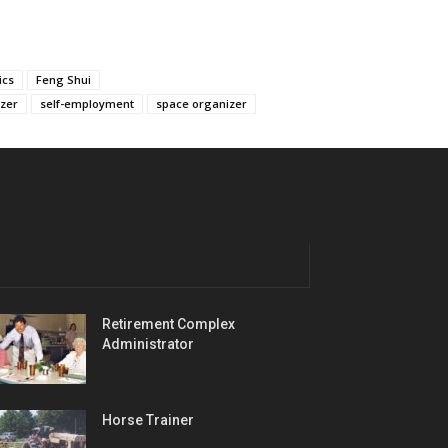
ics
Feng Shui
izer
self-employment
space organizer
Retirement Complex
Administrator
Horse Trainer