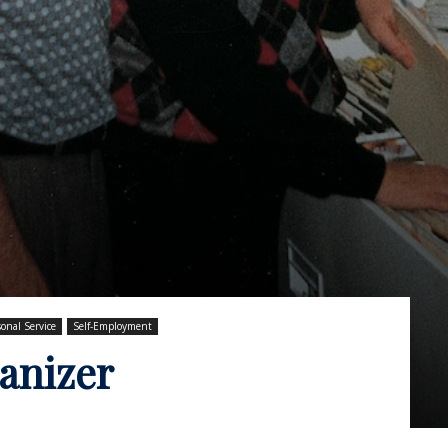
sonal Service
Self-Employment
anizer