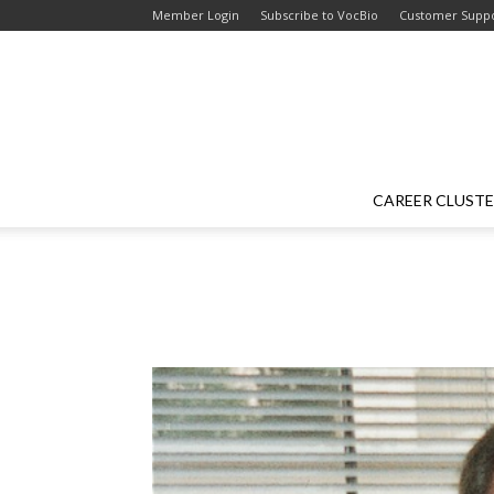
Skip
Skip
Member Login
Subscribe to VocBio
Customer Supp
to
to
Content
navigation
CAREER CLUST