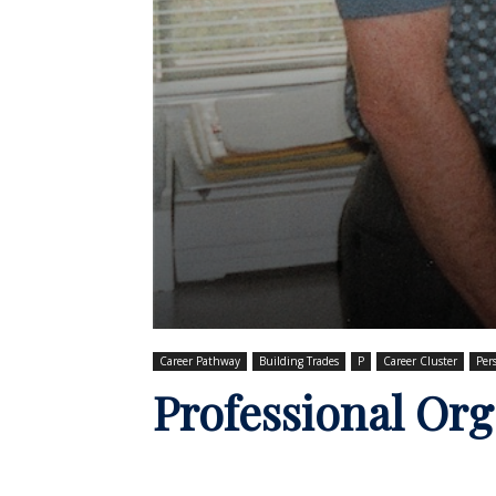
Career Pathway
Building Trades
P
Career Cluster
Per
Professional Org