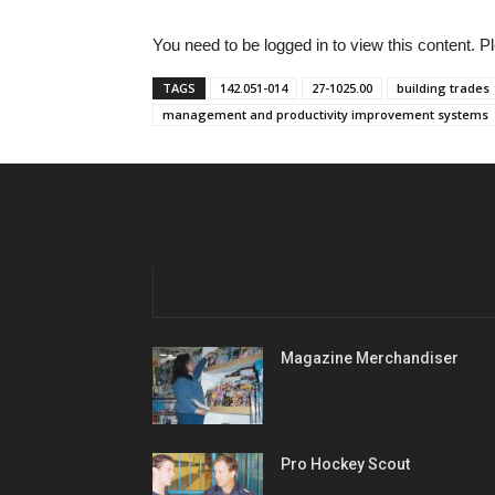
You need to be logged in to view this content. 
TAGS
142.051-014
27-1025.00
building trades
management and productivity improvement systems
Magazine Merchandiser
Pro Hockey Scout