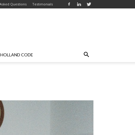
 Asked Questions
Testimonials
HOLLAND CODE