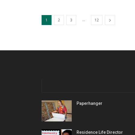
...
1
2
3
12
Paperhanger
Residence Life Director