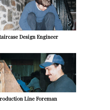
taircase Design Engineer
roduction Line Foreman