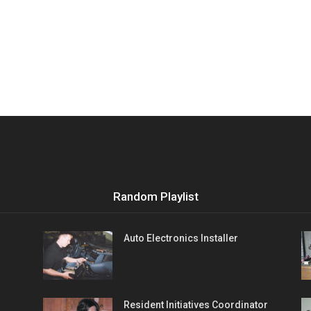
Random Playlist
Auto Electronics Installer
Resident Initiatives Coordinator