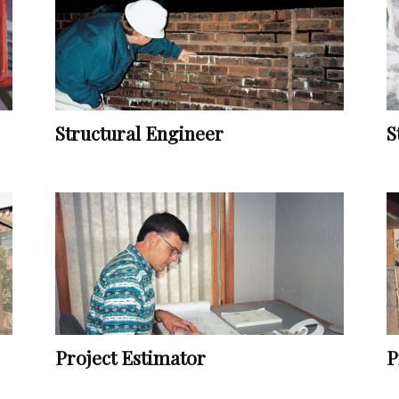
Vocational
Structural Engineer
S
Biographies
Project Estimator
P