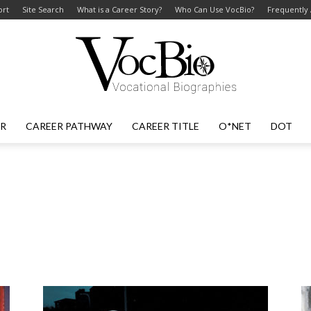
ort
Site Search
What is a Career Story?
Who Can Use VocBio?
Frequently
ER
CAREER PATHWAY
CAREER TITLE
O*NET
DOT
VocBio
–