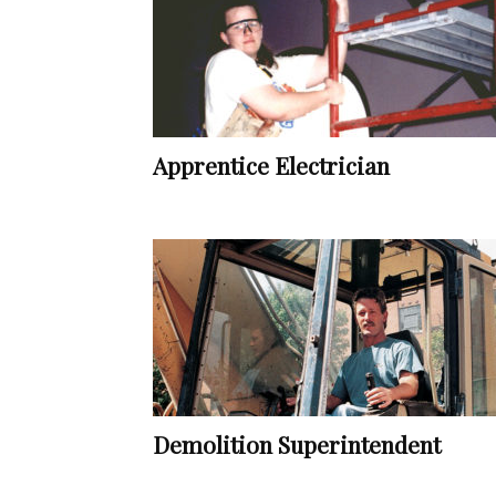
Apprentice Electrician
Demolition Superintendent