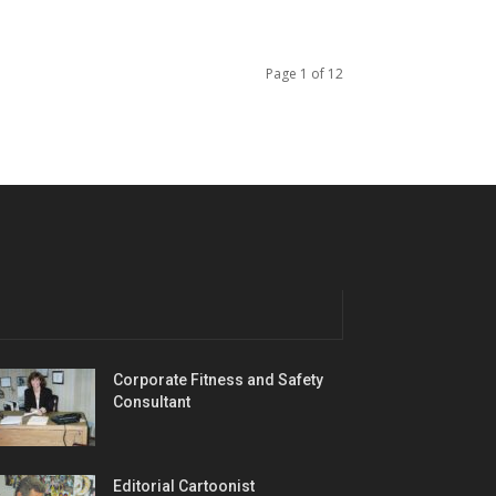
Page 1 of 12
Corporate Fitness and Safety
Consultant
Editorial Cartoonist