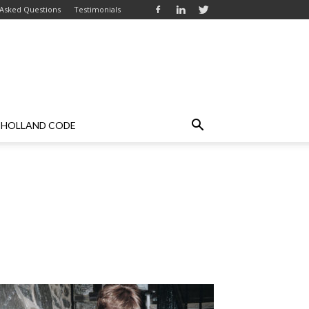
 Asked Questions
Testimonials
HOLLAND CODE