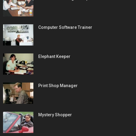
Computer Software Trainer
Elephant Keeper
Print Shop Manager
Mystery Shopper