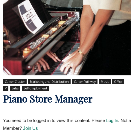
Career Cluster
Marketing and Distribution
Career Pathway
Music
Office
P
Sales
Self-Employment
Piano Store Manager
You need to be logged in to view this content. Please
Log In
. Not a
Member?
Join Us