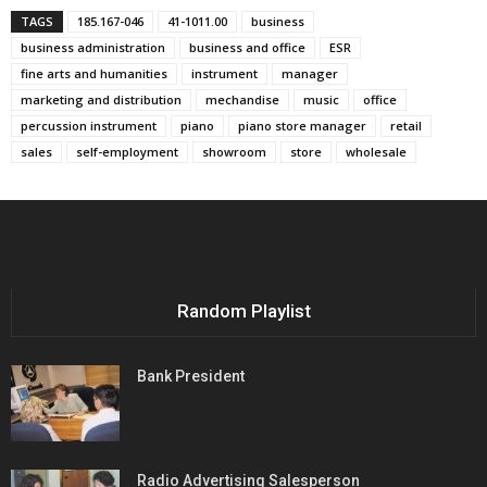
TAGS
185.167-046
41-1011.00
business
business administration
business and office
ESR
fine arts and humanities
instrument
manager
marketing and distribution
mechandise
music
office
percussion instrument
piano
piano store manager
retail
sales
self-employment
showroom
store
wholesale
Random Playlist
Bank President
Radio Advertising Salesperson