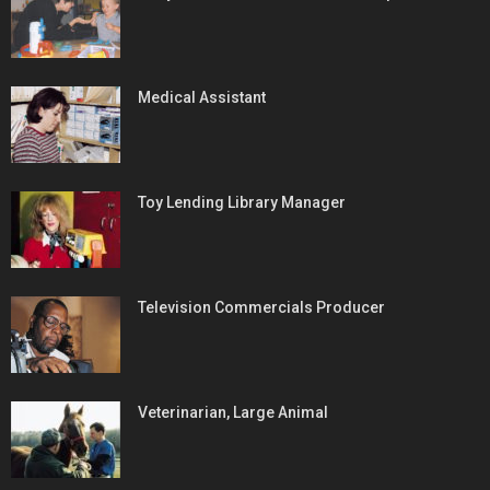
Medical Assistant
Toy Lending Library Manager
Television Commercials Producer
Veterinarian, Large Animal