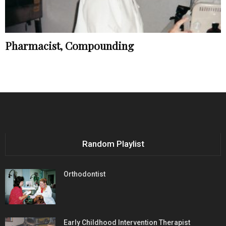
Pharmacist, Compounding
Random Playlist
Orthodontist
Early Childhood Intervention Therapist