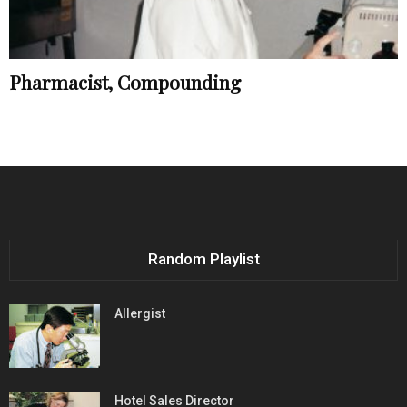
Pharmacist, Compounding
Random Playlist
Allergist
Hotel Sales Director