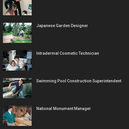
Japanese Garden Designer
Intradermal Cosmetic Technician
Swimming Pool Construction Superintendent
National Monument Manager