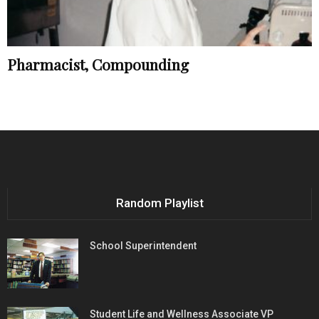
Pharmacist, Compounding
Random Playlist
School Superintendent
Student Life and Wellness Associate VP