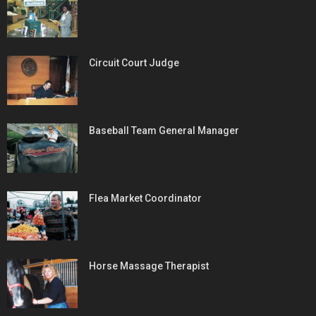
Circuit Court Judge
Baseball Team General Manager
Flea Market Coordinator
Horse Massage Therapist