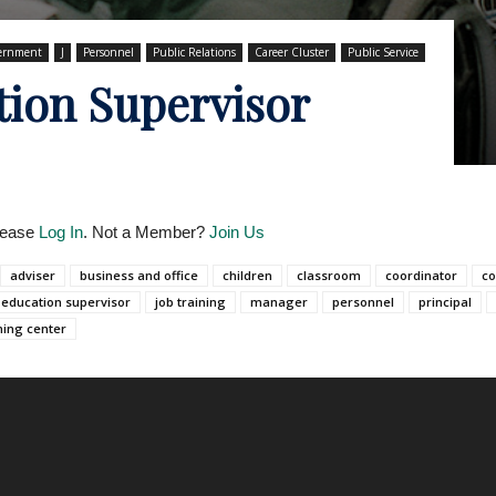
ernment
J
Personnel
Public Relations
Career Cluster
Public Service
tion Supervisor
Please
Log In
. Not a Member?
Join Us
adviser
business and office
children
classroom
coordinator
co
 education supervisor
job training
manager
personnel
principal
ning center