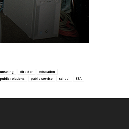
unseling
director
education
public relations
public service
school
SEA