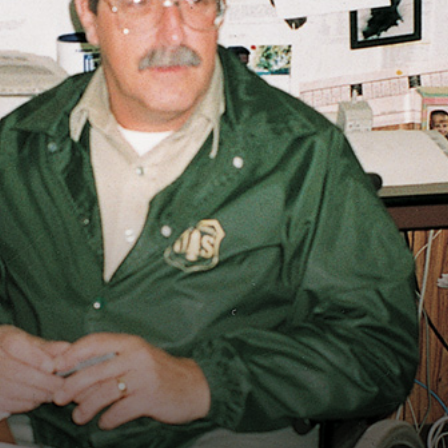
Vocational
Biographies