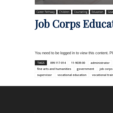
Career Pathway
Children
Counseling
Education
Gov
Job Corps Educa
You need to be logged in to view this content. 
TAGS
099.117-014
11-9039.00
administrator
fine arts and humanities
government
job corps
supervisor
vocational education
vocational trai