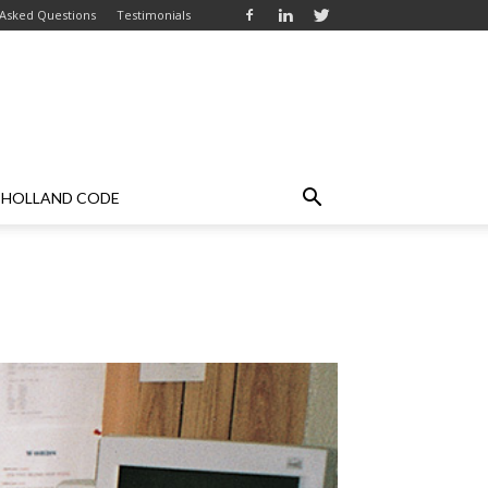
 Asked Questions
Testimonials
HOLLAND CODE