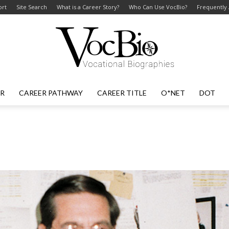
ort
Site Search
What is a Career Story?
Who Can Use VocBio?
Frequently
ER
CAREER PATHWAY
CAREER TITLE
O*NET
DOT
VocBio
–