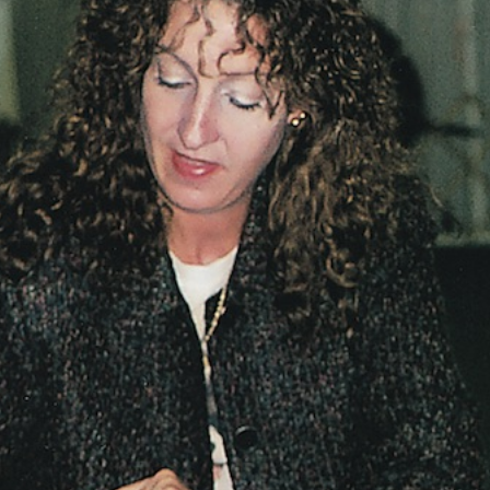
Vocational
Biographies