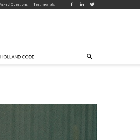
 Asked Questions
Testimonials
HOLLAND CODE