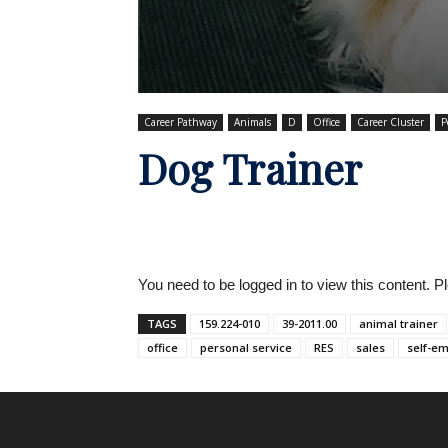
Career Pathway
Animals
D
Office
Career Cluster
P
Dog Trainer
You need to be logged in to view this content. 
TAGS
159.224-010
39-2011.00
animal trainer
office
personal service
RES
sales
self-e