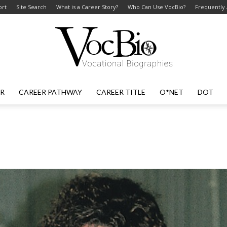
ort
Site Search
What is a Career Story?
Who Can Use VocBio?
Frequently
ER
CAREER PATHWAY
CAREER TITLE
O*NET
DOT
VocBio
–