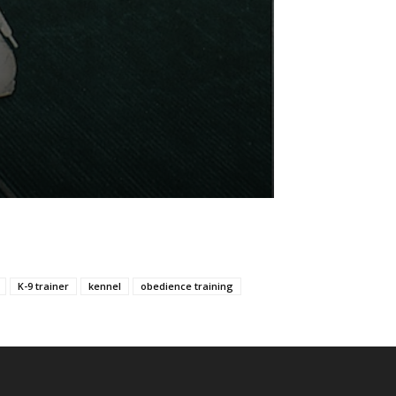
K-9 trainer
kennel
obedience training