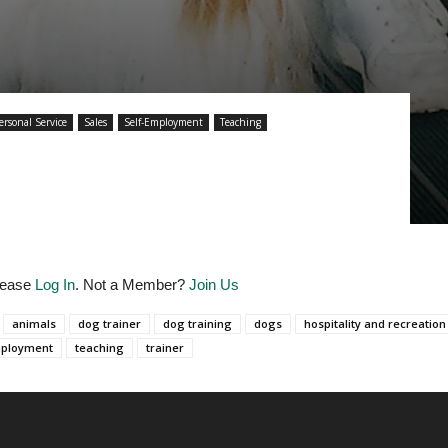
ersonal Service
Sales
Self-Employment
Teaching
Please
Log In
. Not a Member?
Join Us
animals
dog trainer
dog training
dogs
hospitality and recreation
mployment
teaching
trainer