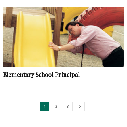
Elementary School Principal
1
2
3