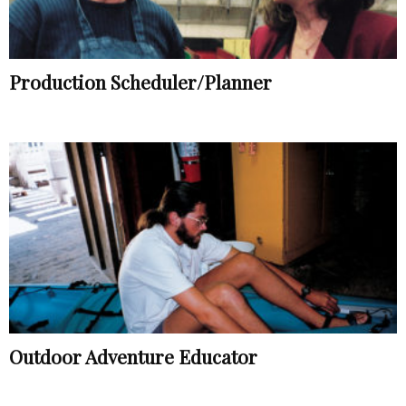
Production Scheduler/Planner
Outdoor Adventure Educator