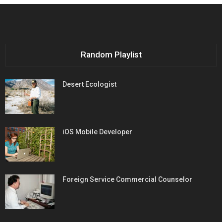
Random Playlist
Desert Ecologist
iOS Mobile Developer
Foreign Service Commercial Counselor