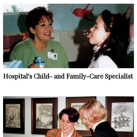
Hospital’s Child- and Family-Care Specialist