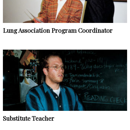
Lung Association Program Coordinator
Substitute Teacher