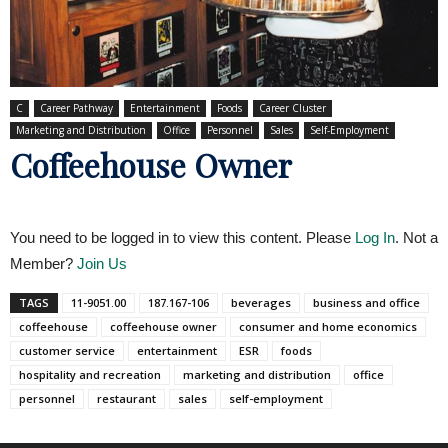
C
Career Pathway
Entertainment
Foods
Career Cluster
Marketing and Distribution
Office
Personnel
Sales
Self-Employment
Coffeehouse Owner
You need to be logged in to view this content. Please
Log In
. Not a
Member?
Join Us
TAGS
11-9051.00
187.167-106
beverages
business and office
coffeehouse
coffeehouse owner
consumer and home economics
customer service
entertainment
ESR
foods
hospitality and recreation
marketing and distribution
office
personnel
restaurant
sales
self-employment