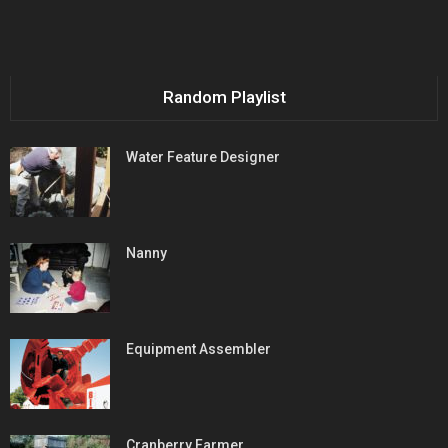
Random Playlist
Water Feature Designer
Nanny
Equipment Assembler
Cranberry Farmer