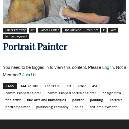
Career Pathway
Art
Career Cluster
Fine Arts and Humanities
P
Sales
Self-Employment
Portrait Painter
You need to be logged in to view this content. Please
Log In
. Not a
Member?
Join Us
TAGS
144.061-010
27-1013.00
art
artist
ASI
commissioned painter
commissioned portrait painter
design firm
fine artist
fine arts and humanities
painter
painting
portrait
portrait painter
publishing company
sales
self-employment