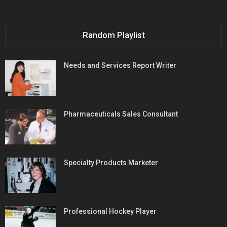
Random Playlist
Needs and Services Report Writer
Pharmaceuticals Sales Consultant
Specialty Products Marketer
Professional Hockey Player