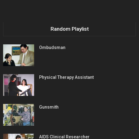
Random Playlist
Ombudsman
Physical Therapy Assistant
Gunsmith
AIDS Clinical Researcher