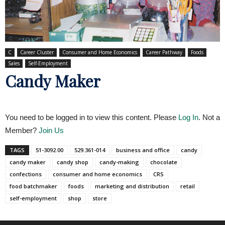
C
Career Cluster
Consumer and Home Economics
Career Pathway
Foods
Sales
Self-Employment
Candy Maker
You need to be logged in to view this content. Please
Log In
. Not a
Member?
Join Us
TAGS
51-3092.00
529.361-014
business and office
candy
candy maker
candy shop
candy-making
chocolate
confections
consumer and home economics
CRS
food batchmaker
foods
marketing and distribution
retail
self-employment
shop
store