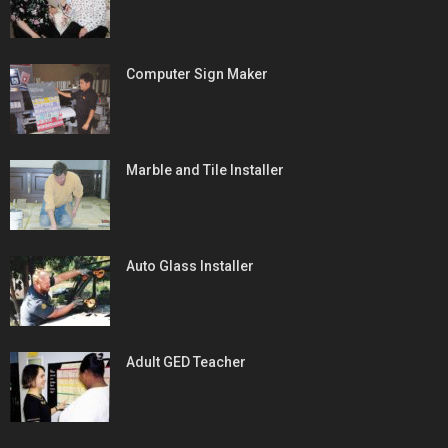
Computer Sign Maker
Marble and Tile Installer
Auto Glass Installer
Adult GED Teacher