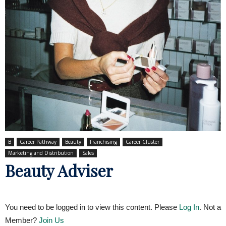
B
Career Pathway
Beauty
Franchising
Career Cluster
Marketing and Distribution
Sales
Beauty Adviser
You need to be logged in to view this content. Please
Log In
. Not a
Member?
Join Us