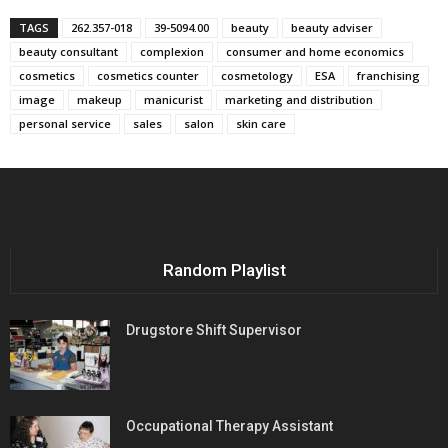
TAGS
262.357-018
39-5094.00
beauty
beauty adviser
beauty consultant
complexion
consumer and home economics
cosmetics
cosmetics counter
cosmetology
ESA
franchising
image
makeup
manicurist
marketing and distribution
personal service
sales
salon
skin care
Random Playlist
Drugstore Shift Supervisor
Occupational Therapy Assistant