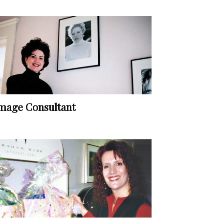
mage Consultant