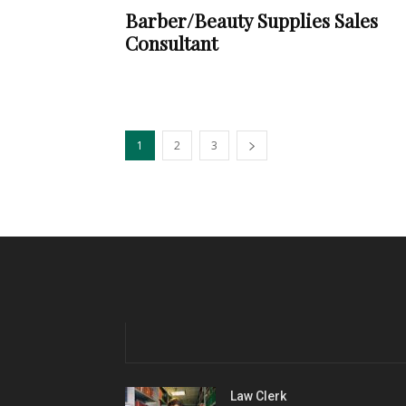
Barber/Beauty Supplies Sales
Consultant
1
2
3
Law Clerk