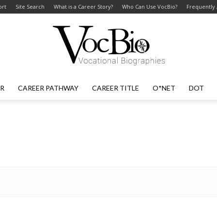
ort
Site Search
What is a Career Story?
Who Can Use VocBio?
Frequently
ER
CAREER PATHWAY
CAREER TITLE
O*NET
DOT
VocBio
–