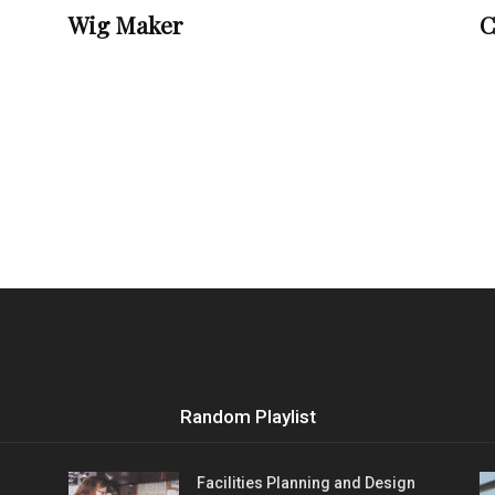
Wig Maker
C
Random Playlist
Facilities Planning and Design