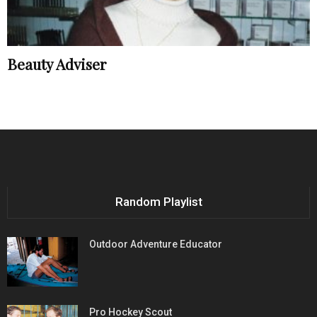
Beauty Adviser
Random Playlist
Outdoor Adventure Educator
Pro Hockey Scout