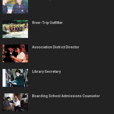
River-Trip Outfitter
Association District Director
Library Secretary
Boarding School Admissions Counselor