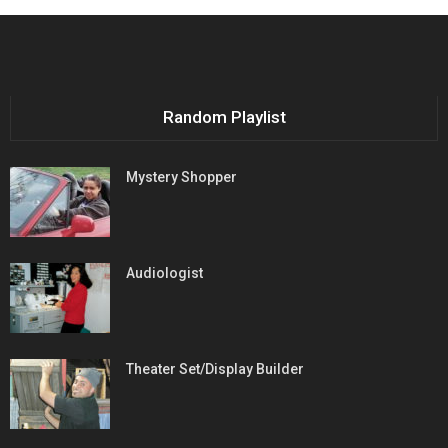
Random Playlist
Mystery Shopper
Audiologist
Theater Set/Display Builder