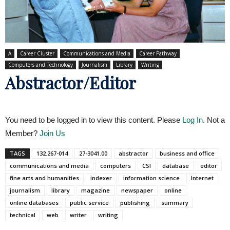
A
Career Cluster
Communications and Media
Career Pathway
Computers and Technology
Journalism
Library
Writing
Abstractor/Editor
You need to be logged in to view this content. Please
Log In
. Not a
Member?
Join Us
TAGS
132.267-014
27-3041.00
abstractor
business and office
communications and media
computers
CSI
database
editor
fine arts and humanities
indexer
information science
Internet
journalism
library
magazine
newspaper
online
online databases
public service
publishing
summary
technical
web
writer
writing