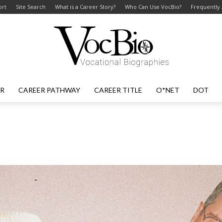
ort
Site Search
What is a Career Story?
Who Can Use VocBio?
Frequently
ER
CAREER PATHWAY
CAREER TITLE
O*NET
DOT
VocBio
–