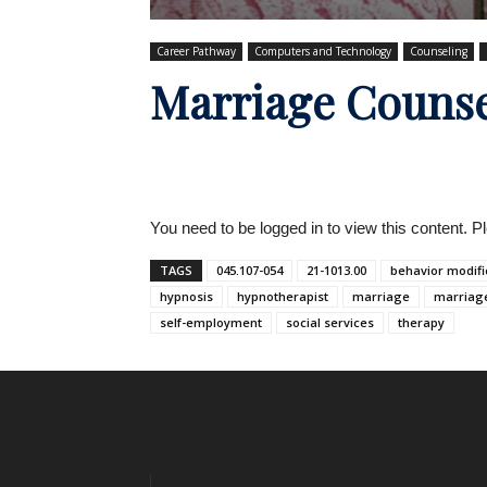
Career Pathway
Computers and Technology
Counseling
Marriage Counse
You need to be logged in to view this content. 
TAGS
045.107-054
21-1013.00
behavior modifi
hypnosis
hypnotherapist
marriage
marriag
self-employment
social services
therapy