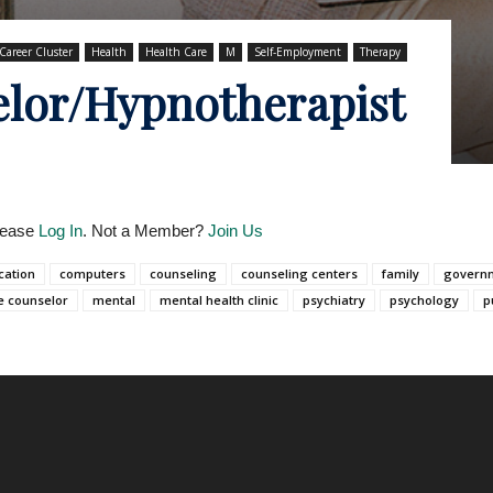
Career Cluster
Health
Health Care
M
Self-Employment
Therapy
lor/Hypnotherapist
Please
Log In
. Not a Member?
Join Us
cation
computers
counseling
counseling centers
family
govern
e counselor
mental
mental health clinic
psychiatry
psychology
p