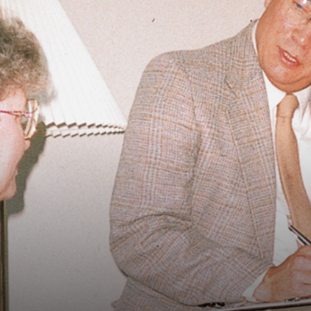
Vocational
Biographies