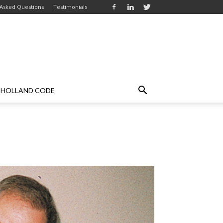
 Asked Questions
Testimonials
HOLLAND CODE