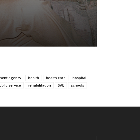
ment agency
health
health care
hospital
ublic service
rehabilitation
SAE
schools