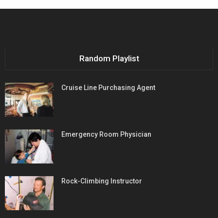
Random Playlist
Cruise Line Purchasing Agent
Emergency Room Physician
Rock-Climbing Instructor