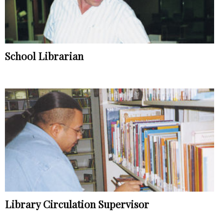
School Librarian
Library Circulation Supervisor