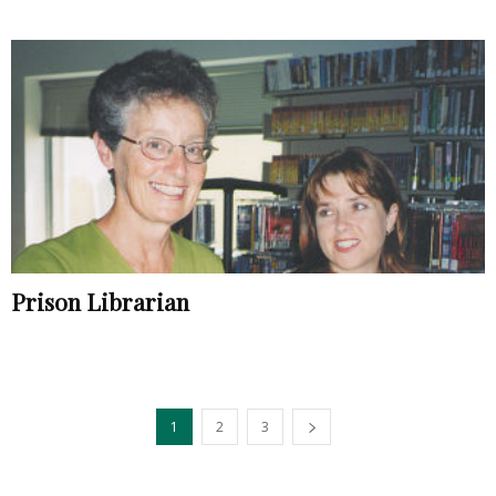
Prison Librarian
1
2
3