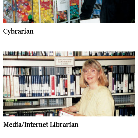
Cybrarian
Media/Internet Librarian