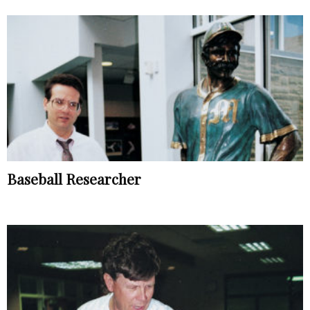
Baseball Researcher