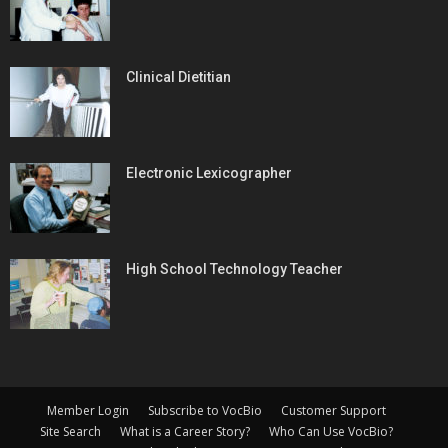
Clinical Dietitian
Electronic Lexicographer
High School Technology Teacher
Member Login
Subscribe to VocBio
Customer Support
Site Search
What is a Career Story?
Who Can Use VocBio?