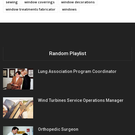
sewing
window coverings
window decorations
window treatments fabricator
windows
Random Playlist
Lung Association Program Coordinator
Wind Turbines Service Operations Manager
Orthopedic Surgeon