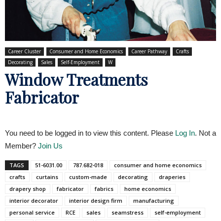
Career Cluster
Consumer and Home Economics
Career Pathway
Crafts
Decorating
Sales
Self-Employment
W
Window Treatments
Fabricator
You need to be logged in to view this content. Please
Log In
. Not a
Member?
Join Us
TAGS
51-6031.00
787.682-018
consumer and home economics
crafts
curtains
custom-made
decorating
draperies
drapery shop
fabricator
fabrics
home economics
interior decorator
interior design firm
manufacturing
personal service
RCE
sales
seamstress
self-employment