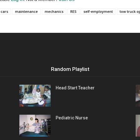
cars
maintenance
mechanics
RES
self-employment
tow truck o
Random Playlist
Head Start Teacher
Pediatric Nurse