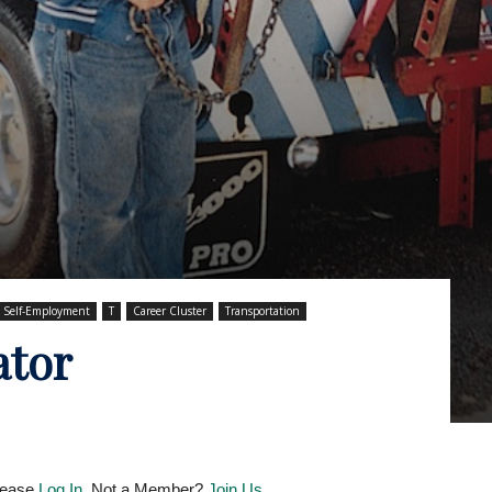
Self-Employment
T
Career Cluster
Transportation
ator
Please
Log In
. Not a Member?
Join Us