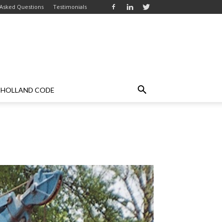
 Asked Questions
Testimonials
HOLLAND CODE