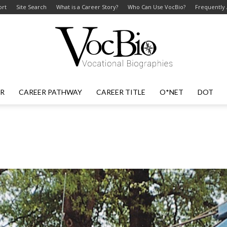
ort
Site Search
What is a Career Story?
Who Can Use VocBio?
Frequently
ER
CAREER PATHWAY
CAREER TITLE
O*NET
DOT
VocBio
–