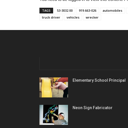
TAGS
53-3032.00
919.663-026
automobiles
truck driver
vehicles
wrecker
Elementary School Principal
Neon Sign Fabricator