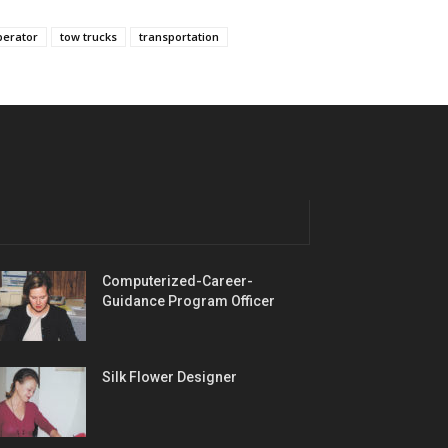
perator
tow trucks
transportation
Computerized-Career-
Guidance Program Officer
Silk Flower Designer