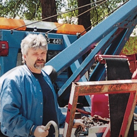
Vocational
Biographies