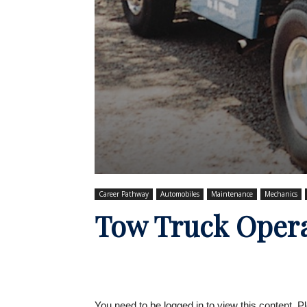
Career Pathway
Automobiles
Maintenance
Mechanics
Tow Truck Oper
You need to be logged in to view this content. 