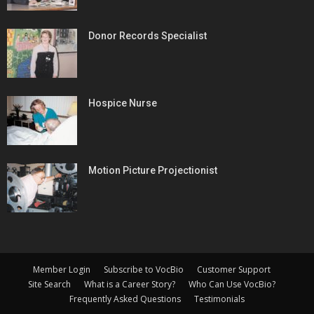
Donor Records Specialist
Hospice Nurse
Motion Picture Projectionist
Member Login
Subscribe to VocBio
Customer Support
Site Search
What is a Career Story?
Who Can Use VocBio?
Frequently Asked Questions
Testimonials