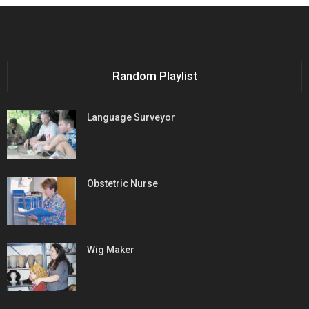
Random Playlist
Language Surveyor
Obstetric Nurse
Wig Maker