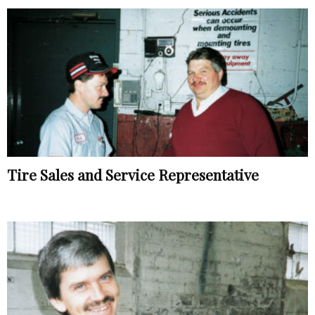
Tire Sales and Service Representative