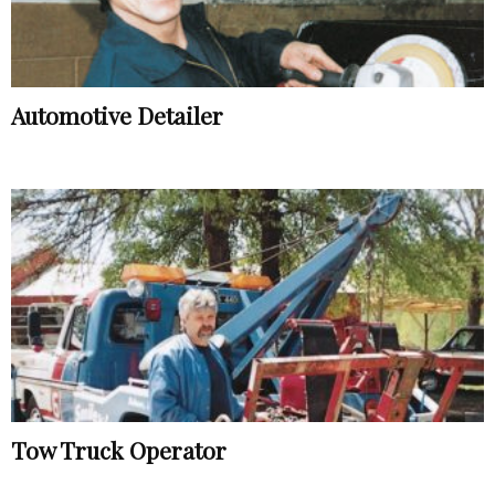
Automotive Detailer
Tow Truck Operator