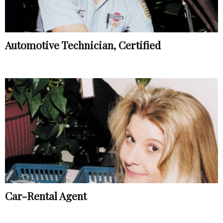
Automotive Technician, Certified
Car-Rental Agent