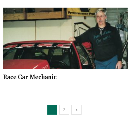
Race Car Mechanic
1
2