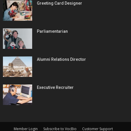
Greeting Card Designer
Parliamentarian
Alumni Relations Director
Executive Recruiter
Member Login
Subscribe to VocBio
Customer Support