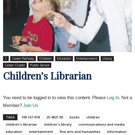
C
Career Pathway
Children
Education
Entertainment
Library
Career Cluster
Public Service
Children’s Librarian
You need to be logged in to view this content. Please
Log In
. Not a
Member?
Join Us
TAGS
100.167-018
25-4021.00
books
children
children's librarian
children's library
communications and media
education
entertainment
fine arts and humanities
information