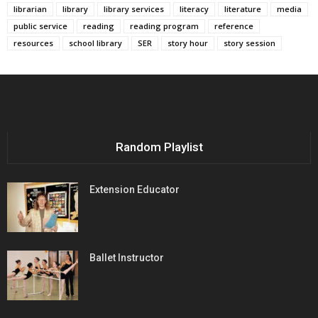
librarian
library
library services
literacy
literature
media
public service
reading
reading program
reference
resources
school library
SER
story hour
story session
Random Playlist
Extension Educator
Ballet Instructor