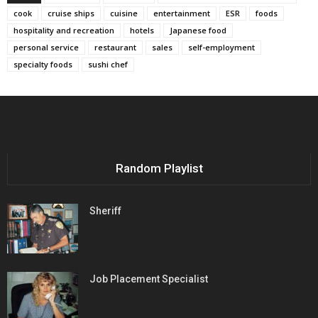
cook
cruise ships
cuisine
entertainment
ESR
foods
hospitality and recreation
hotels
Japanese food
personal service
restaurant
sales
self-employment
specialty foods
sushi chef
Random Playlist
Sheriff
Job Placement Specialist