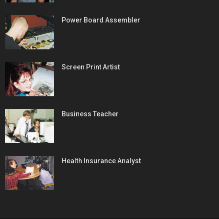
Power Board Assembler
Screen Print Artist
Business Teacher
Health Insurance Analyst