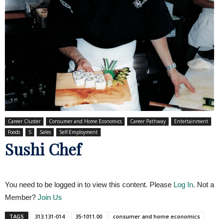
Career Cluster
Consumer and Home Economics
Career Pathway
Entertainment
Foods
S
Sales
Self-Employment
Sushi Chef
You need to be logged in to view this content. Please
Log In
. Not a
Member?
Join Us
TAGS
313.131-014
35-1011.00
consumer and home economics