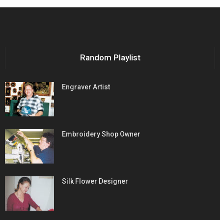
Random Playlist
Engraver Artist
Embroidery Shop Owner
Silk Flower Designer