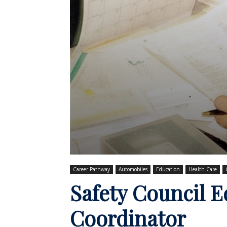
Career Pathway
Automobiles
Education
Health Care
Safety Council 
Coordinator