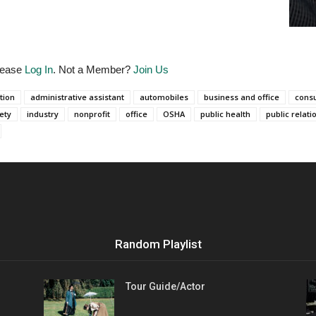
Please
Log In
. Not a Member?
Join Us
tion
administrative assistant
automobiles
business and office
consu
ety
industry
nonprofit
office
OSHA
public health
public relati
Random Playlist
Tour Guide/Actor