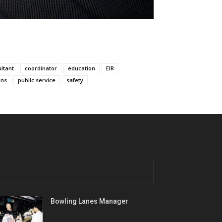
ltant
coordinator
education
EIR
ons
public service
safety
Bowling Lanes Manager