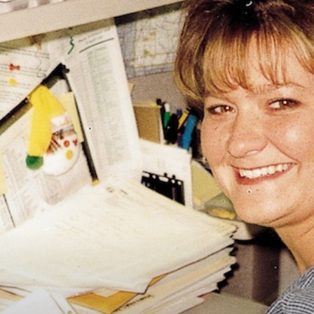
Vocational
Biographies