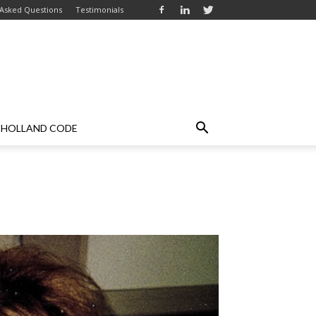
 Asked Questions
Testimonials
HOLLAND CODE