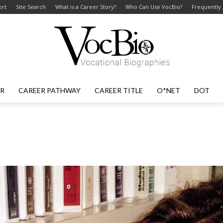
ort
Site Search
What is a Career Story?
Who Can Use VocBio?
Frequently
ER
CAREER PATHWAY
CAREER TITLE
O*NET
DOT
VocBio
–