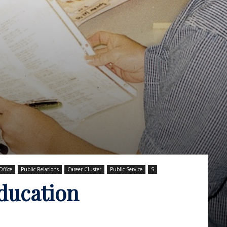
Office
Public Relations
Career Cluster
Public Service
S
Education