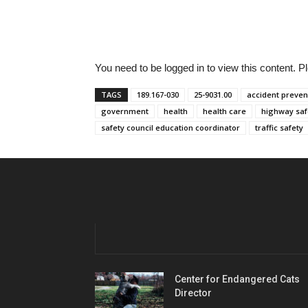
You need to be logged in to view this content. 
TAGS
189.167-030
25-9031.00
accident preven
government
health
health care
highway saf
safety council education coordinator
traffic safety
Center for Endangered Cats
Director