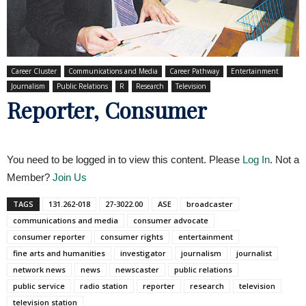
Career Cluster
Communications and Media
Career Pathway
Entertainment
Journalism
Public Relations
R
Research
Television
Reporter, Consumer
You need to be logged in to view this content. Please
Log In
. Not a
Member?
Join Us
TAGS
131.262-018
27-3022.00
ASE
broadcaster
communications and media
consumer advocate
consumer reporter
consumer rights
entertainment
fine arts and humanities
investigator
journalism
journalist
network news
news
newscaster
public relations
public service
radio station
reporter
research
television
television station