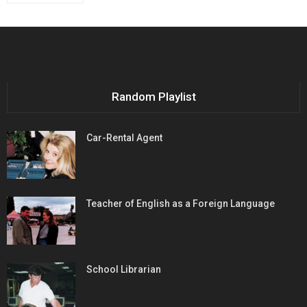
Random Playlist
Car-Rental Agent
Teacher of English as a Foreign Language
School Librarian