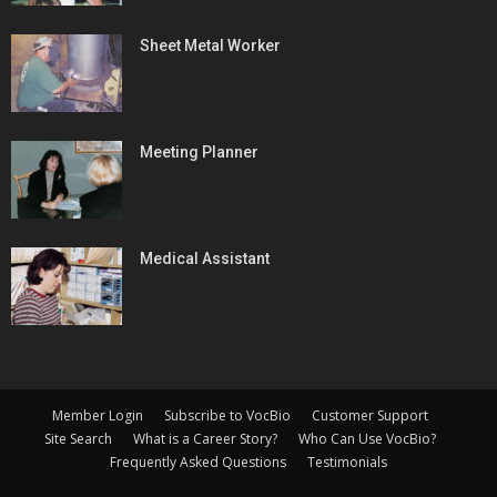
Sheet Metal Worker
Meeting Planner
Medical Assistant
Member Login
Subscribe to VocBio
Customer Support
Site Search
What is a Career Story?
Who Can Use VocBio?
Frequently Asked Questions
Testimonials