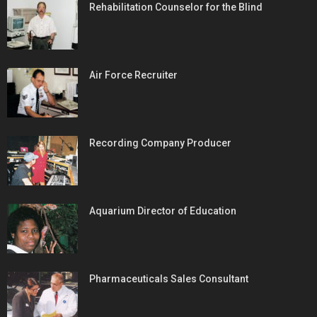
Rehabilitation Counselor for the Blind
Air Force Recruiter
Recording Company Producer
Aquarium Director of Education
Pharmaceuticals Sales Consultant