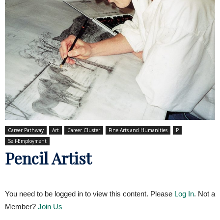
Career Pathway
Art
Career Cluster
Fine Arts and Humanities
P
Self-Employment
Pencil Artist
You need to be logged in to view this content. Please
Log In
. Not a
Member?
Join Us