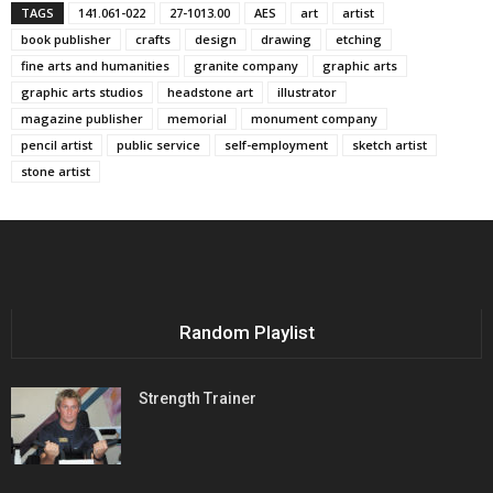
TAGS
141.061-022
27-1013.00
AES
art
artist
book publisher
crafts
design
drawing
etching
fine arts and humanities
granite company
graphic arts
graphic arts studios
headstone art
illustrator
magazine publisher
memorial
monument company
pencil artist
public service
self-employment
sketch artist
stone artist
Random Playlist
Strength Trainer